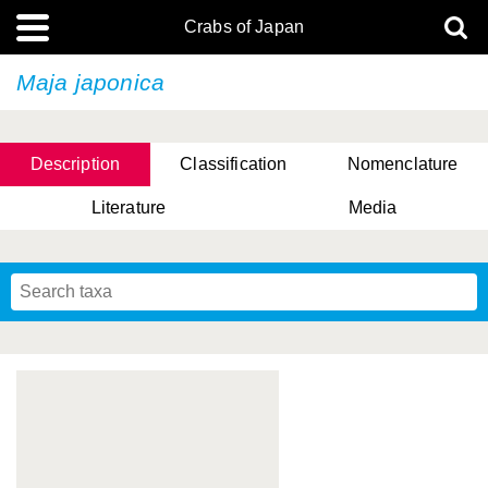
Crabs of Japan
Maja japonica
Description
Classification
Nomenclature
Literature
Media