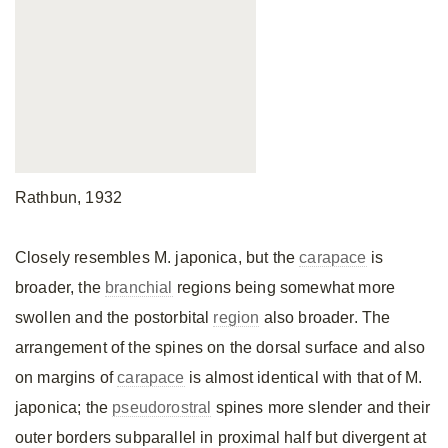
Rathbun, 1932
Closely resembles M. japonica, but the
carapace
is
broader, the
branchial
regions being somewhat more
swollen and the postorbital
region
also broader. The
arrangement of the spines on the dorsal surface and also
on margins of
carapace
is almost identical with that of M.
japonica; the
pseudorostral
spines more slender and their
outer borders subparallel in proximal half but divergent at