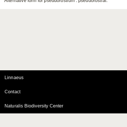
Alternative form for pseudorostrum
: pseudorostral.
Linnaeus
Contact
Naturalis Biodiversity Center