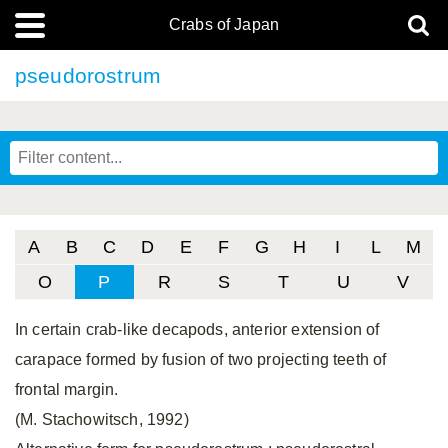
Crabs of Japan
pseudorostrum
A
B
C
D
E
F
G
H
I
L
M
O
P
R
S
T
U
V
In certain crab-like decapods, anterior extension of
carapace formed by fusion of two projecting teeth of
frontal margin.
(M. Stachowitsch, 1992)