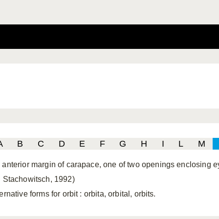
A
B
C
D
E
F
G
H
I
L
M
 anterior margin of carapace, one of two openings enclosing e
. Stachowitsch, 1992)
ernative forms for orbit
: orbita, orbital, orbits.