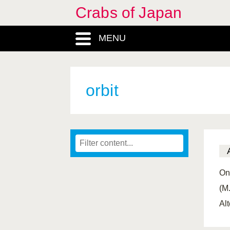
Crabs of Japan
MENU
orbit
On
(M
Alt