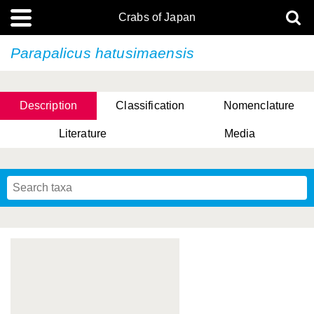
Crabs of Japan
Parapalicus hatusimaensis
Description
Classification
Nomenclature
Literature
Media