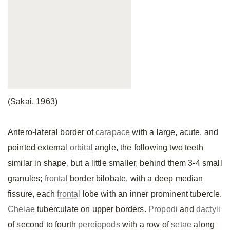
(Sakai, 1963)
Antero-lateral border of
carapace
with a large, acute, and
pointed external
orbital
angle, the following two teeth
similar in shape, but a little smaller, behind them 3-4 small
granules;
frontal
border bilobate, with a deep median
fissure, each
frontal
lobe with an inner prominent tubercle.
Chelae
tuberculate on upper borders.
Propodi
and
dactyli
of second to fourth
pereiopods
with a row of
setae
along