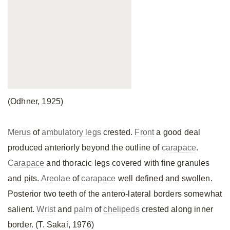
(Odhner, 1925)
Merus
of
ambulatory legs
crested.
Front
a good deal
produced anteriorly beyond the outline of
carapace
.
Carapace
and thoracic legs covered with fine granules
and pits.
Areolae
of
carapace
well defined and swollen.
Posterior two teeth of the antero-lateral borders somewhat
salient.
Wrist
and
palm
of
chelipeds
crested along inner
border. (T. Sakai, 1976)