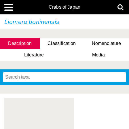
Crabs of Japan
Liomera boninensis
Description
Classification
Nomenclature
Literature
Media