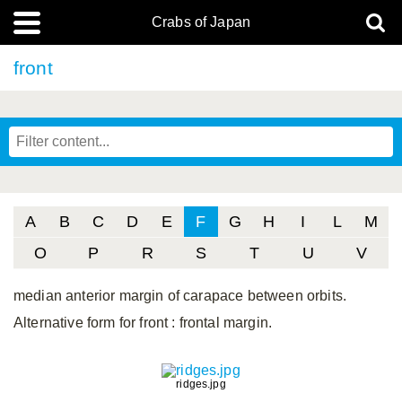
Crabs of Japan
front
A
B
C
D
E
F
G
H
I
L
M
O
P
R
S
T
U
V
median anterior margin of carapace between orbits.
Alternative form for front
: frontal margin.
ridges.jpg