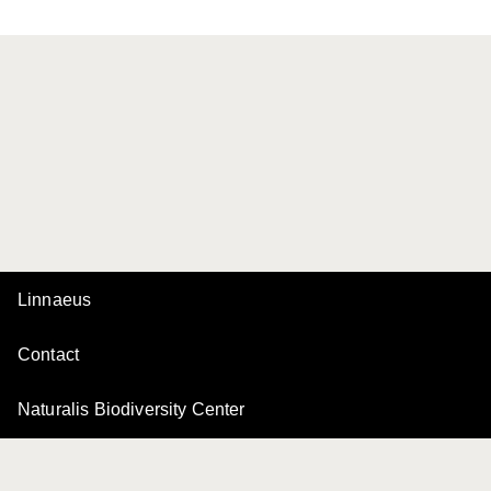
Linnaeus
Contact
Naturalis Biodiversity Center