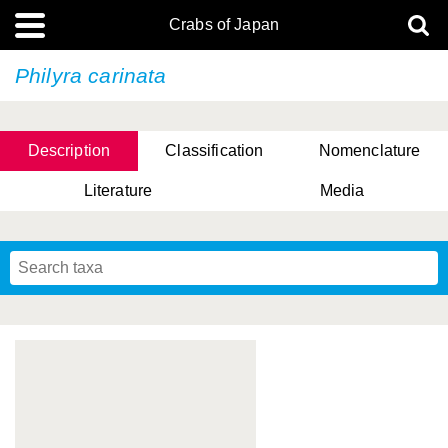
Crabs of Japan
Philyra carinata
Description
Classification
Nomenclature
Literature
Media