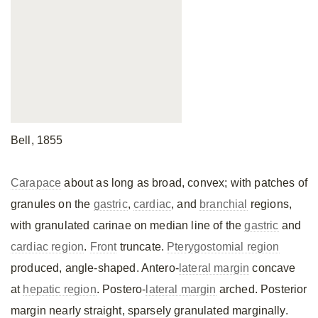
Bell, 1855
Carapace
about as long as broad, convex; with patches of
granules on the
gastric
,
cardiac
, and
branchial
regions,
with granulated carinae on median line of the
gastric
and
cardiac region
.
Front
truncate.
Pterygostomial region
produced, angle-shaped. Antero-
lateral margin
concave
at
hepatic region
. Postero-
lateral margin
arched. Posterior
margin nearly straight, sparsely granulated marginally.