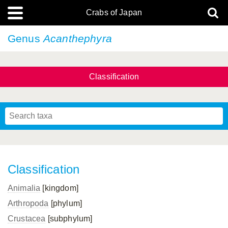
Crabs of Japan
Genus
Acanthephyra
Classification
Classification
Animalia
[kingdom]
Arthropoda
[phylum]
Crustacea
[subphylum]