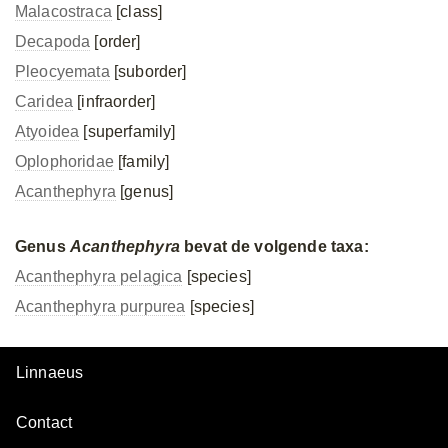
Malacostraca
[class]
Decapoda
[order]
Pleocyemata
[suborder]
Caridea
[infraorder]
Atyoidea
[superfamily]
Oplophoridae
[family]
Acanthephyra
[genus]
Genus
Acanthephyra
bevat de volgende taxa:
Acanthephyra pelagica
[species]
Acanthephyra purpurea
[species]
Linnaeus
Contact