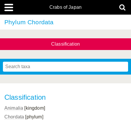
Crabs of Japan
Phylum Chordata
Classification
Classification
Animalia
[kingdom]
Chordata
[phylum]