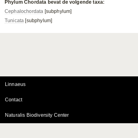
Phylum Chordata bevat de volgende taxa:
Cephalochordata
[subphylum]
Tunicata
[subphylum]
Linnaeus
Contact
Naturalis Biodiversity Center