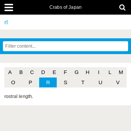
Crabs of Japan
rl
A
B
C
D
E
F
G
H
I
L
M
O
P
R
S
T
U
V
rostral length.