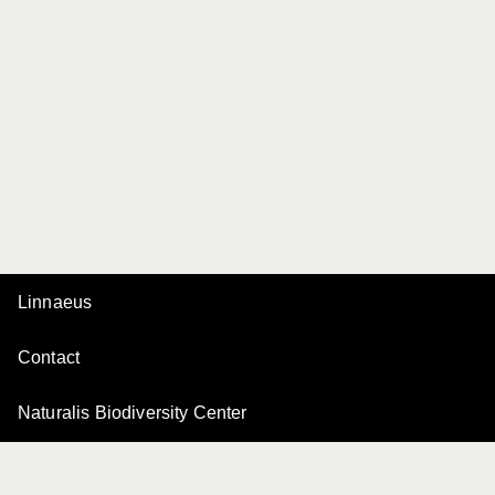
Linnaeus
Contact
Naturalis Biodiversity Center