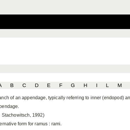
A
B
C
D
E
F
G
H
I
L
M
anch of an appendage, typically referring to inner (endopod) 
pendage.
. Stachowitsch, 1992)
ternative form for ramus
: rami.