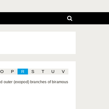
O
P
R
S
T
U
V
and outer (exopod) branches of biramous