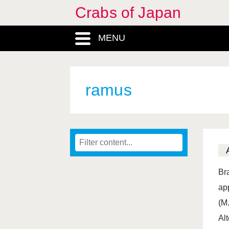
Crabs of Japan
MENU
ramus
Br
ap
(M
Al