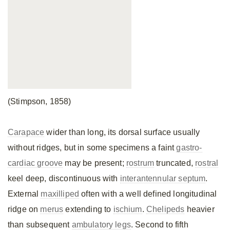
(Stimpson, 1858)
Carapace
wider than long, its dorsal surface usually
without ridges, but in some specimens a faint
gastro-
cardiac groove
may be present;
rostrum
truncated,
rostral
keel deep, discontinuous with
interantennular septum
.
External
maxilliped
often with a well defined longitudinal
ridge on
merus
extending to
ischium
.
Chelipeds
heavier
than subsequent
ambulatory legs
. Second to fifth