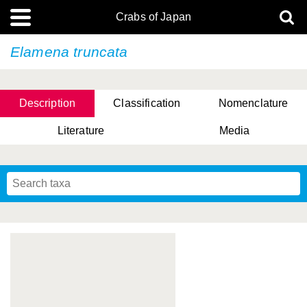
Crabs of Japan
Elamena truncata
Description
Classification
Nomenclature
Literature
Media