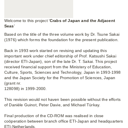
Welcome to this project '
Crabs of Japan and the Adjacent
Seas
'
Based on the title of the three volume work by Dr. Tsune Sakai
(1976) which forms the foundation for the present publication.
Back in 1993 work started on revising and updating this
important work under chief editorship of Prof. Katsushi Sakai
(director ETI-Japan), son of the late Dr. T. Sakai. This project
received financial support from the Ministery of Education,
Culture, Sports, Sciences and Technology, Japan in 1993-1998
and the Japan Society for the Promotion of Sciences, Japan
(grant nr.
128098) in 1999-2000.
This revision would not haven been possible without the efforts
of Danièle Guinot, Peter Davie, and Michael Türkay.
Final production of the CD-ROM was realised in close
coöperation between branch office ETI-Japan and headquarters
ETI-Netherlands.