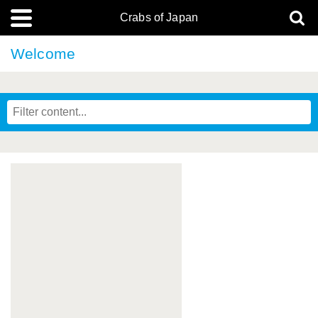
Crabs of Japan
Welcome