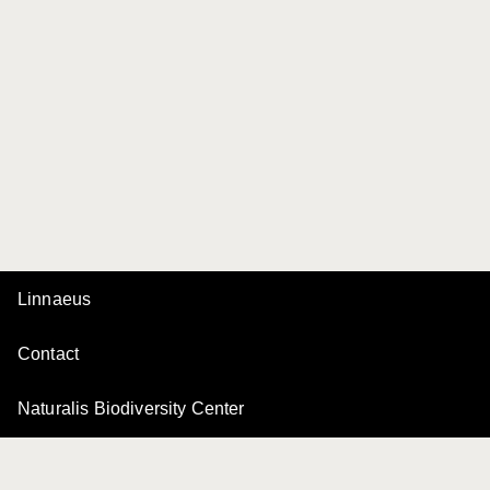
Linnaeus
Contact
Naturalis Biodiversity Center