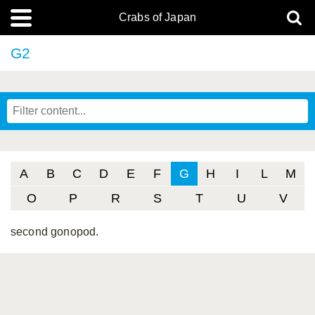
Crabs of Japan
G2
A
B
C
D
E
F
G
H
I
L
M
O
P
R
S
T
U
V
second gonopod.